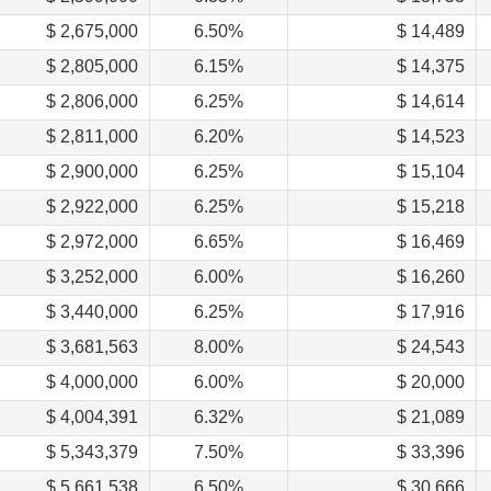
$ 2,675,000
6.50%
$ 14,489
$ 2,805,000
6.15%
$ 14,375
$ 2,806,000
6.25%
$ 14,614
$ 2,811,000
6.20%
$ 14,523
$ 2,900,000
6.25%
$ 15,104
$ 2,922,000
6.25%
$ 15,218
$ 2,972,000
6.65%
$ 16,469
$ 3,252,000
6.00%
$ 16,260
$ 3,440,000
6.25%
$ 17,916
$ 3,681,563
8.00%
$ 24,543
$ 4,000,000
6.00%
$ 20,000
$ 4,004,391
6.32%
$ 21,089
$ 5,343,379
7.50%
$ 33,396
$ 5,661,538
6.50%
$ 30,666