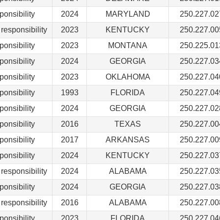
ponsibility
2024
MARYLAND
250.227.02
responsibility
2023
KENTUCKY
250.227.00
ponsibility
2023
MONTANA
250.225.01
ponsibility
2024
GEORGIA
250.227.03
ponsibility
2023
OKLAHOMA
250.227.04
ponsibility
1993
FLORIDA
250.227.04
ponsibility
2024
GEORGIA
250.227.02
ponsibility
2016
TEXAS
250.227.00
ponsibility
2017
ARKANSAS
250.227.00
ponsibility
2024
KENTUCKY
250.227.03
responsibility
2024
ALABAMA
250.227.03
ponsibility
2024
GEORGIA
250.227.03
responsibility
2016
ALABAMA
250.227.00
ponsibility
2023
FLORIDA
250.227.04