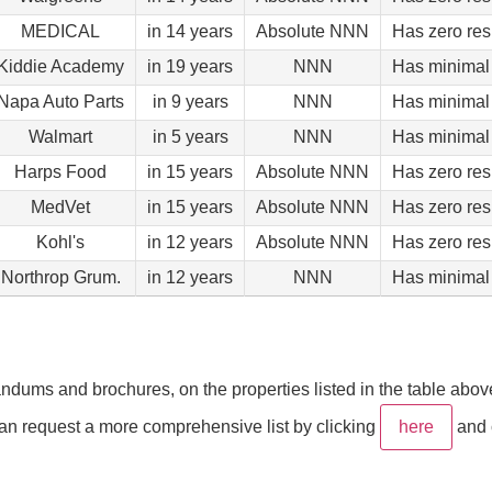
MEDICAL
in 14 years
Absolute NNN
Has zero res
Kiddie Academy
in 19 years
NNN
Has minimal 
Napa Auto Parts
in 9 years
NNN
Has minimal 
Walmart
in 5 years
NNN
Has minimal 
Harps Food
in 15 years
Absolute NNN
Has zero res
MedVet
in 15 years
Absolute NNN
Has zero res
Kohl's
in 12 years
Absolute NNN
Has zero res
Northrop Grum.
in 12 years
NNN
Has minimal 
ums and brochures, on the properties listed in the table above. 
 can request a more comprehensive list by clicking
here
and 