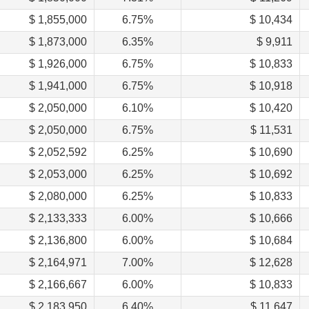
$ 1,855,000
6.75%
$ 10,434
$ 1,873,000
6.35%
$ 9,911
$ 1,926,000
6.75%
$ 10,833
$ 1,941,000
6.75%
$ 10,918
$ 2,050,000
6.10%
$ 10,420
$ 2,050,000
6.75%
$ 11,531
$ 2,052,592
6.25%
$ 10,690
$ 2,053,000
6.25%
$ 10,692
$ 2,080,000
6.25%
$ 10,833
$ 2,133,333
6.00%
$ 10,666
$ 2,136,800
6.00%
$ 10,684
$ 2,164,971
7.00%
$ 12,628
$ 2,166,667
6.00%
$ 10,833
$ 2,183,950
6.40%
$ 11,647