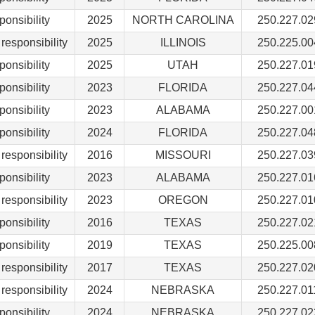
ponsibility
2025
NORTH CAROLINA
250.227.02
responsibility
2025
ILLINOIS
250.225.00
ponsibility
2025
UTAH
250.227.01
ponsibility
2023
FLORIDA
250.227.04
ponsibility
2023
ALABAMA
250.227.00
ponsibility
2024
FLORIDA
250.227.04
responsibility
2016
MISSOURI
250.227.03
ponsibility
2023
ALABAMA
250.227.01
responsibility
2023
OREGON
250.227.01
ponsibility
2016
TEXAS
250.227.02
ponsibility
2019
TEXAS
250.225.00
responsibility
2017
TEXAS
250.227.02
responsibility
2024
NEBRASKA
250.227.01
ponsibility
2024
NEBRASKA
250.227.02