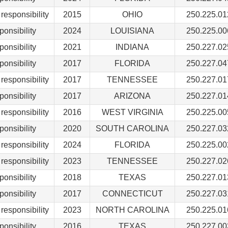
responsibility
2015
OHIO
250.225.01
ponsibility
2024
LOUISIANA
250.225.00
ponsibility
2021
INDIANA
250.227.02
ponsibility
2017
FLORIDA
250.227.04
responsibility
2017
TENNESSEE
250.227.01
ponsibility
2017
ARIZONA
250.227.01
responsibility
2016
WEST VIRGINIA
250.225.00
ponsibility
2020
SOUTH CAROLINA
250.227.03
responsibility
2024
FLORIDA
250.225.00
responsibility
2023
TENNESSEE
250.227.02
ponsibility
2018
TEXAS
250.227.01
ponsibility
2017
CONNECTICUT
250.227.03
responsibility
2023
NORTH CAROLINA
250.225.01
ponsibility
2016
TEXAS
250.227.00