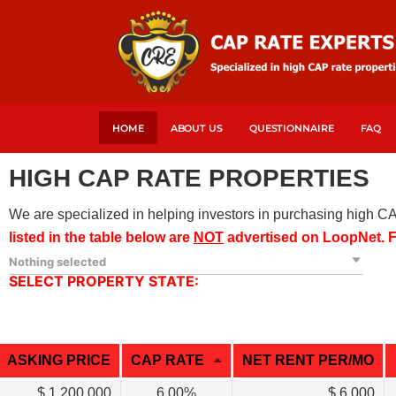
HOME
ABOUT US
QUESTIONNAIRE
FAQ
HIGH CAP RATE PROPERTIES
We are specialized in helping investors in purchasing high C
listed in the table below are
NOT
advertised on LoopNet
.
F
Nothing selected
SELECT PROPERTY STATE:
ASKING PRICE
CAP RATE
NET RENT PER/MO
$ 1,200,000
6.00%
$ 6,000