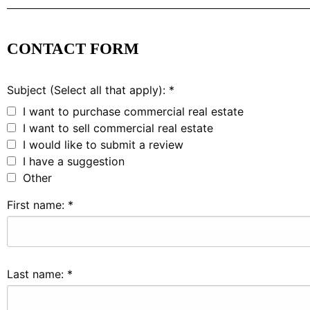
CONTACT FORM
Subject (Select all that apply):
*
I want to purchase commercial real estate
I want to sell commercial real estate
I would like to submit a review
I have a suggestion
Other
First name:
*
Last name:
*