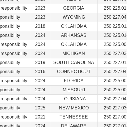
responsibility
2023
GEORGIA
250.225.01
ponsibility
2023
WYOMING
250.227.04
ponsibility
2018
OKLAHOMA
250.225.01
ponsibility
2024
ARKANSAS
250.225.01
responsibility
2024
OKLAHOMA
250.225.00
responsibility
2024
MICHIGAN
250.227.03
ponsibility
2019
SOUTH CAROLINA
250.227.01
ponsibility
2016
CONNECTICUT
250.227.04
responsibility
2024
FLORIDA
250.225.00
ponsibility
2024
MISSOURI
250.225.00
responsibility
2024
LOUISIANA
250.227.04
ponsibility
2025
NEW MEXICO
250.227.03
responsibility
2021
TENNESSEE
250.227.00
ponsibility
2024
DELAWARE
250.227.01