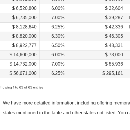
$ 6,520,800
6.00%
$ 32,604
$ 6,735,000
7.00%
$ 39,287
$ 8,128,640
6.25%
$ 42,336
$ 8,820,000
6.30%
$ 46,305
$ 8,922,777
6.50%
$ 48,331
$ 14,600,000
6.00%
$ 73,000
$ 14,732,000
7.00%
$ 85,936
$ 56,671,000
6.25%
$ 295,161
Showing 1 to 65 of 65 entries
We have more detailed information, including offering memorand
states mentioned in the table and other states not listed. You