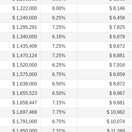
$ 1,222,000
8.00%
$ 8,146
$ 1,240,000
6.25%
$ 6,458
$ 1,295,291
7.25%
$ 7,825
$ 1,340,000
6.16%
$ 6,878
$ 1,435,406
7.25%
$ 8,672
$ 1,470,124
7.25%
$ 8,881
$ 1,520,000
6.25%
$ 7,916
$ 1,575,000
6.75%
$ 8,859
$ 1,638,000
6.50%
$ 8,872
$ 1,655,523
6.50%
$ 8,967
$ 1,658,447
7.15%
$ 9,881
$ 1,697,466
7.75%
$ 10,962
$ 1,791,000
6.75%
$ 10,074
$ 1,850,000
7.31%
$ 11,269