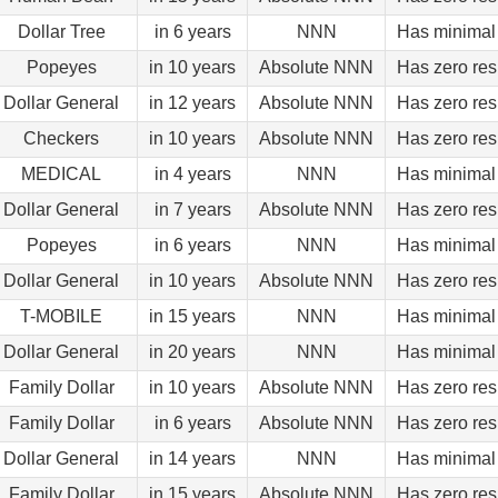
Dollar Tree
in 6 years
NNN
Has minimal 
Popeyes
in 10 years
Absolute NNN
Has zero res
Dollar General
in 12 years
Absolute NNN
Has zero res
Checkers
in 10 years
Absolute NNN
Has zero res
MEDICAL
in 4 years
NNN
Has minimal 
Dollar General
in 7 years
Absolute NNN
Has zero res
Popeyes
in 6 years
NNN
Has minimal 
Dollar General
in 10 years
Absolute NNN
Has zero res
T-MOBILE
in 15 years
NNN
Has minimal 
Dollar General
in 20 years
NNN
Has minimal 
Family Dollar
in 10 years
Absolute NNN
Has zero res
Family Dollar
in 6 years
Absolute NNN
Has zero res
Dollar General
in 14 years
NNN
Has minimal 
Family Dollar
in 15 years
Absolute NNN
Has zero res