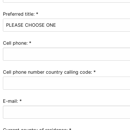
Preferred title:
*
Cell phone:
*
Cell phone number country calling code:
*
E-mail:
*
Current country of residence:
*