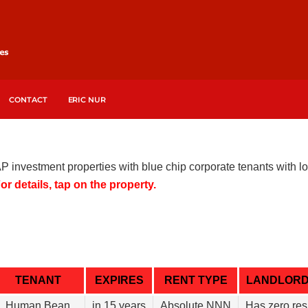
CONTACT
ERIC NUR
AP investment properties with blue chip corporate tenants with
or details, tap on the property.
TENANT
EXPIRES
RENT TYPE
LANDLOR
Human Bean
in 15 years
Absolute NNN
Has zero res