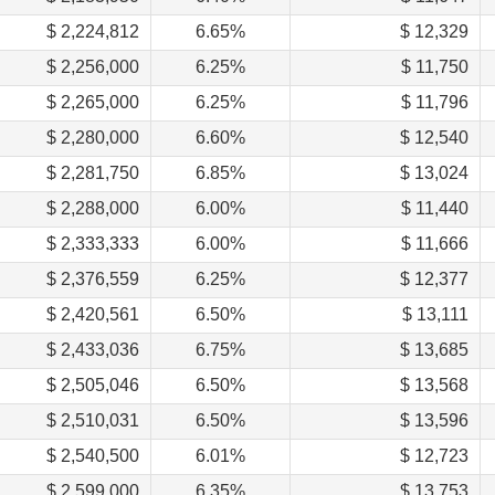
$ 2,224,812
6.65%
$ 12,329
$ 2,256,000
6.25%
$ 11,750
$ 2,265,000
6.25%
$ 11,796
$ 2,280,000
6.60%
$ 12,540
$ 2,281,750
6.85%
$ 13,024
$ 2,288,000
6.00%
$ 11,440
$ 2,333,333
6.00%
$ 11,666
$ 2,376,559
6.25%
$ 12,377
$ 2,420,561
6.50%
$ 13,111
$ 2,433,036
6.75%
$ 13,685
$ 2,505,046
6.50%
$ 13,568
$ 2,510,031
6.50%
$ 13,596
$ 2,540,500
6.01%
$ 12,723
$ 2,599,000
6.35%
$ 13,753