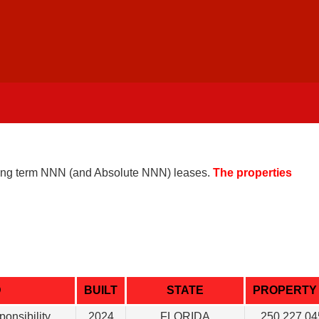
 long term NNN (and Absolute NNN) leases.
The properties
D
BUILT
STATE
PROPERTY 
ponsibility
2024
FLORIDA
250.227.04