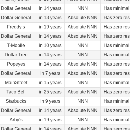
Dollar General
in 14 years
NNN
Has minimal 
Dollar General
in 13 years
Absolute NNN
Has zero res
Freddy’s
in 19 years
Absolute NNN
Has zero res
Dollar General
in 14 years
Absolute NNN
Has zero res
T-Mobile
in 10 years
NNN
Has minimal 
Dollar Tree
in 14 years
NNN
Has minimal 
Popeyes
in 14 years
Absolute NNN
Has zero res
Dollar General
in 7 years
Absolute NNN
Has zero res
MainStreet
in 15 years
NNN
Has minimal 
Taco Bell
in 25 years
Absolute NNN
Has zero res
Starbucks
in 9 years
NNN
Has minimal 
Dollar General
in 14 years
Absolute NNN
Has zero res
Arby’s
in 19 years
NNN
Has minimal 
Dollar General
in 14 years
Absolute NNN
Has zero res