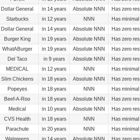
Dollar General
in 14 years
Absolute NNN
Has zero res
Starbucks
in 12 years
NNN
Has minimal 
Dollar General
in 14 years
Absolute NNN
Has zero res
Burger King
in 19 years
Absolute NNN
Has zero res
WhatABurger
in 19 years
Absolute NNN
Has zero res
Del Taco
in 9 years
Absolute NNN
Has zero res
MEDICAL
in 12 years
NNN
Has minimal 
Slim Chickens
in 18 years
Absolute NNN
Has zero res
Popeyes
in 18 years
NNN
Has minimal 
Beef-A-Roo
in 18 years
Absolute NNN
Has zero res
Medical
in 10 years
Absolute NNN
Has zero res
CVS Health
in 18 years
NNN
Has minimal 
Parachute
in 20 years
NNN
Has minimal 
Walgreens
in 14 years
Absolute NNN
Has zero res