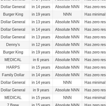
Dollar General
in 14 years
Absolute NNN
Has zero res
Burger King
in 19 years
NNN
Has minimal 
Dollar General
in 13 years
Absolute NNN
Has zero res
Dollar General
in 14 years
Absolute NNN
Has zero res
Dollar General
in 13 years
Absolute NNN
Has zero res
Denny's
in 12 years
Absolute NNN
Has zero res
Burger King
in 19 years
Absolute NNN
Has zero res
MEDICAL
in 6 years
Absolute NNN
Has zero res
HARPS
in 15 years
Absolute NNN
Has zero res
Family Dollar
in 14 years
Absolute NNN
Has zero res
Dollar General
in 14 years
NNN
Has minimal 
Dollar General
in 9 years
Absolute NNN
Has zero res
MEDICAL
in 15 years
NNN
Has minimal 
7 Brew
in 15 years
Absolute NNN
Has zero res