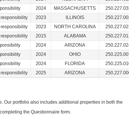
ponsibility
2024
MASSACHUSETTS
250.227.03
responsibility
2023
ILLINOIS
250.227.00
responsibility
2023
NORTH CAROLINA
250.227.02
responsibility
2015
ALABAMA
250.227.01
ponsibility
2024
ARIZONA
250.227.02
ponsibility
2024
OHIO
250.225.00
ponsibility
2024
FLORIDA
250.225.01
responsibility
2025
ARIZONA
250.227.00
Our portfolio also includes additional properties in both the
completing the Questionnaire form.