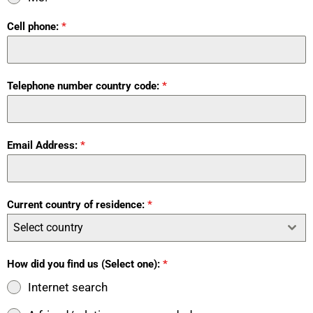
Cell phone:
*
Telephone number country code:
*
Email Address:
*
Current country of residence:
*
Select country
How did you find us (Select one):
*
Internet search