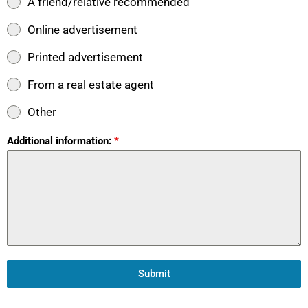
A friend/relative recommended
Online advertisement
Printed advertisement
From a real estate agent
Other
Additional information:
*
Submit