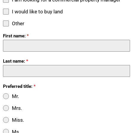
I would like to buy land
Other
First name:
*
Last name:
*
Preferred title:
*
Mr.
Mrs.
Miss.
Ms.