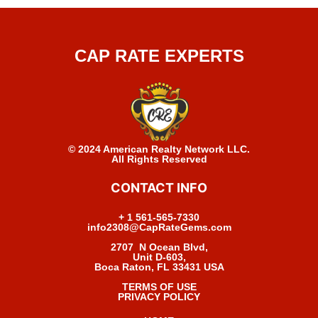
CAP RATE EXPERTS
© 2024 American Realty Network LLC.
All Rights Reserved
CONTACT INFO
+ 1 561-565-7330
info2308@CapRateGems.com
2707 N Ocean Blvd,
Unit D-603,
Boca Raton, FL 33431 USA
TERMS OF USE
PRIVACY POLICY