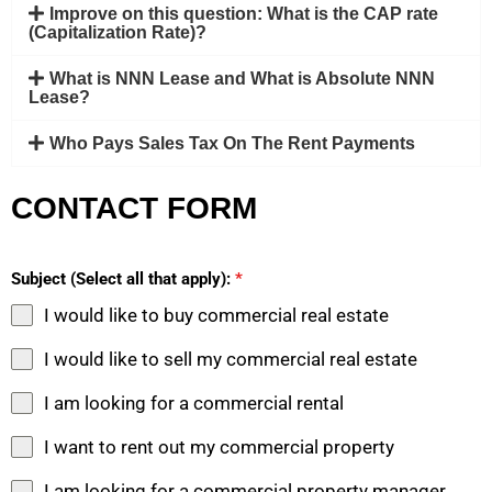
Improve on this question: What is the CAP rate
(Capitalization Rate)?
What is NNN Lease and What is Absolute NNN
Lease?
Who Pays Sales Tax On The Rent Payments
CONTACT FORM
Subject (Select all that apply):
*
I would like to buy commercial real estate
I would like to sell my commercial real estate
I am looking for a commercial rental
I want to rent out my commercial property
I am looking for a commercial property manager