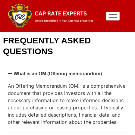
FREQUENTLY ASKED
QUESTIONS
What is an OM (Offering memorandum)
An Offering Memorandum (OM) is a comprehensive
document that provides investors with all the
necessary information to make informed decisions
about purchasing or leasing properties. It typically
includes detailed descriptions, financial data, and
other relevant information about the properties.